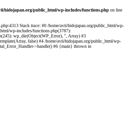
ii/hidojapan.org/public_html/wp-includes/functions.php
on line
s.php:4313 Stack trace: #0 /home/avii/hidojapan.org/public_html/wp-
_html/wp-includes/functions.php(3787):
p(245): wp_die(Object(WP_Error), '', Array) #3
emplate(Array, false) #4 /home/avii/hidojapan.org/public_html/wp-
Fatal_Error_Handler->handle() #6 {main} thrown in