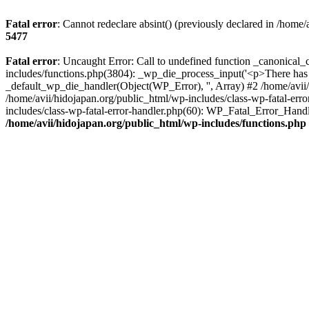
Fatal error
: Cannot redeclare absint() (previously declared in /home
5477
Fatal error
: Uncaught Error: Call to undefined function _canonical_
includes/functions.php(3804): _wp_die_process_input('<p>There has b
_default_wp_die_handler(Object(WP_Error), '', Array) #2 /home/avii/
/home/avii/hidojapan.org/public_html/wp-includes/class-wp-fatal-err
includes/class-wp-fatal-error-handler.php(60): WP_Fatal_Error_Handl
/home/avii/hidojapan.org/public_html/wp-includes/functions.php