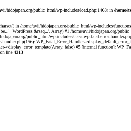
/avii/hidojapan.org/public_html/wp-includes/load.php:1468) in
/home/av
charset() in /home/avii/hidojapan.org/public_html/wp-includes/function
e...', 'WordPress &rsaq...', Array) #1 /home/avii/hidojapan.org/public
hidojapan.org/public_html/wp-includes/class-wp-fatal-error-handler.ph
or-handler.php(156): WP_Fatal_Error_Handler->display_default_error_t
er->display_error_template(Array, false) #5 [internal function]: WP_
on line
4313